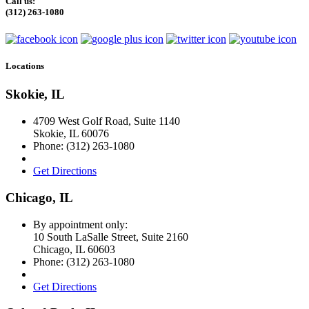
Call us:
(312) 263-1080
Locations
Skokie, IL
4709 West Golf Road, Suite 1140
Skokie
,
IL
60076
Phone:
(312) 263-1080
Get Directions
Chicago, IL
By appointment only:
10 South LaSalle Street, Suite 2160
Chicago
,
IL
60603
Phone:
(312) 263-1080
Get Directions