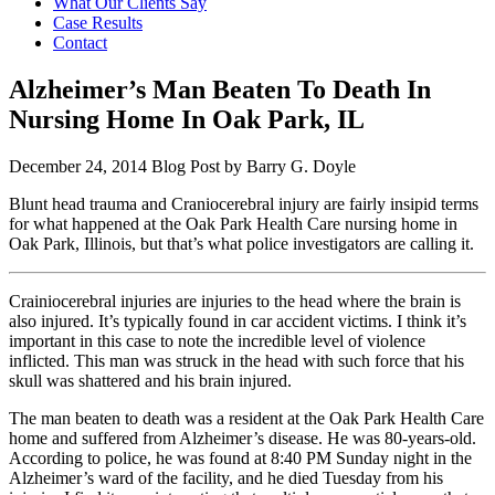
What Our Clients Say
Case Results
Contact
Alzheimer’s Man Beaten To Death In
Nursing Home In Oak Park, IL
December 24, 2014
Blog Post by
Barry G. Doyle
Blunt head trauma and Craniocerebral injury are fairly insipid terms
for what happened at the Oak Park Health Care nursing home in
Oak Park, Illinois, but that’s what police investigators are calling it.
Crainiocerebral injuries are injuries to the head where the brain is
also injured. It’s typically found in car accident victims. I think it’s
important in this case to note the incredible level of violence
inflicted. This man was struck in the head with such force that his
skull was shattered and his brain injured.
The man beaten to death was a resident at the Oak Park Health Care
home and suffered from Alzheimer’s disease. He was 80-years-old.
According to police, he was found at 8:40 PM Sunday night in the
Alzheimer’s ward of the facility, and he died Tuesday from his