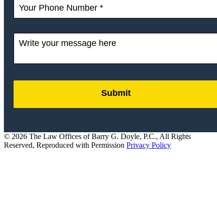
Submit
by
FormLift
© 2026 The Law Offices of Barry G. Doyle, P.C., All Rights
Reserved, Reproduced with Permission
Privacy Policy