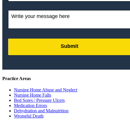
Submit
by
FormLift
Practice Areas
Nursing Home Abuse and Neglect
Nursing Home Falls
Bed Sores / Pressure Ulcers
Medication Errors
Dehydration and Malnutrition
Wrongful Death