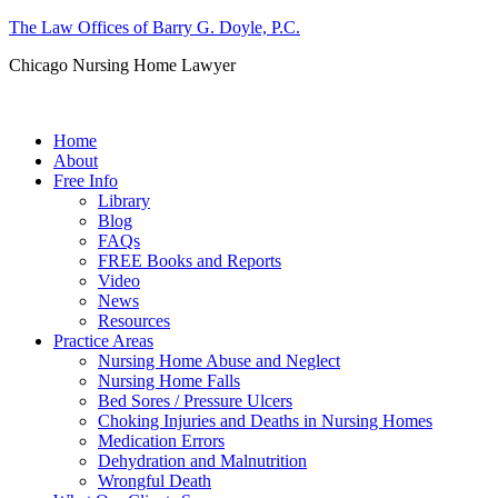
The Law Offices of Barry G. Doyle, P.C.
Chicago Nursing Home Lawyer
Call us: (312) 263-1080
Home
About
Free Info
Library
Blog
FAQs
FREE Books and Reports
Video
News
Resources
Practice Areas
Nursing Home Abuse and Neglect
Nursing Home Falls
Bed Sores / Pressure Ulcers
Choking Injuries and Deaths in Nursing Homes
Medication Errors
Dehydration and Malnutrition
Wrongful Death