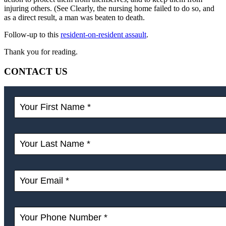
injuring others. (See Clearly, the nursing home failed to do so, and
as a direct result, a man was beaten to death.
Follow-up to this
resident-on-resident assault
.
Thank you for reading.
CONTACT US