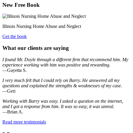
New Free Book
Illinois Nursing Home Abuse and Neglect
Get the book
What our clients are saying
I found Mr. Doyle through a different firm that recommend him. My
experience working with him was positive and rewarding.
—Gayetta S.
I very much felt that I could rely on Barry. He answered all my
questions and explained the strengths & weaknesses of my case.
—Geri
Working with Barry was easy. I asked a question on the internet,
and I got a response from him. It was so easy, it was unreal.
—Brian A.
Read more testimonials