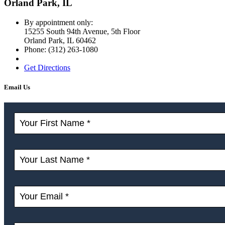
Orland Park, IL
By appointment only:
15255 South 94th Avenue, 5th Floor
Orland Park
,
IL
60462
Phone:
(312) 263-1080
Get Directions
Email Us