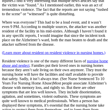
injuries.I find it very interesting that multiple news articles say that
the victim was “found.” As I mentioned earlier, this was an act of
tremendous violence. The fact that the reports are not saying “rushed
to the scene” or “witnessed” is quite disturbing.
Where was everyone? This had to be a loud event, and it wasn’t
even 9 PM. According to multiple sources, the attacker was another
resident of the facility in his mid-sixties. Although I haven’t found it
in any specific reports, I would imagine that since the incident took
place on the Alzheimer’s ward, both the man beaten to death and the
attacker suffered from the disease.
(Learn more about resident on resident violence in nursing homes.)
Resident violence is one of the many different faces of
nursing home
abuse and neglect
. Families put their loved ones in nursing homes
because they aren’t safe living on their own anymore. They trust the
nursing home will have the facilities and staff available to provide
that safety. Sadly, it isn’t always true. (See Nurse Sentenced To 10
Years For Nursing Home Abuse)Most people associate Alzheimer’s
disease with memory loss, and rightly so. But there are other
symptoms that are less well known. They include disorientation,
agitation, and sometimes, violent outbursts. These symptoms are
quite well known to medical professionals. When a person has
displayed these symptoms, it’s essential that the nursing home take
action to protect them from themselves, and to keep them from