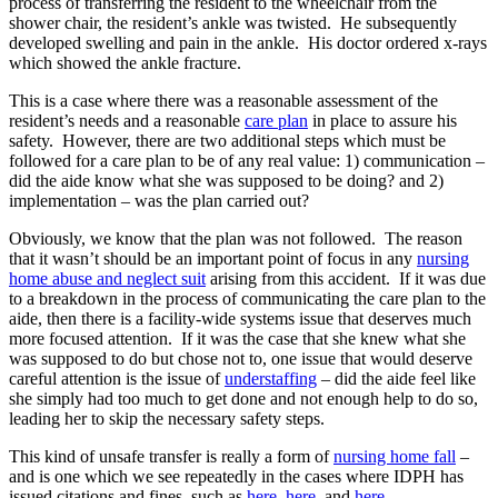
process of transferring the resident to the wheelchair from the
shower chair, the resident’s ankle was twisted. He subsequently
developed swelling and pain in the ankle. His doctor ordered x-rays
which showed the ankle fracture.
This is a case where there was a reasonable assessment of the
resident’s needs and a reasonable
care plan
in place to assure his
safety. However, there are two additional steps which must be
followed for a care plan to be of any real value: 1) communication –
did the aide know what she was supposed to be doing? and 2)
implementation – was the plan carried out?
Obviously, we know that the plan was not followed. The reason
that it wasn’t should be an important point of focus in any
nursing
home abuse and neglect suit
arising from this accident. If it was due
to a breakdown in the process of communicating the care plan to the
aide, then there is a facility-wide systems issue that deserves much
more focused attention. If it was the case that she knew what she
was supposed to do but chose not to, one issue that would deserve
careful attention is the issue of
understaffing
– did the aide feel like
she simply had too much to get done and not enough help to do so,
leading her to skip the necessary safety steps.
This kind of unsafe transfer is really a form of
nursing home fall
–
and is one which we see repeatedly in the cases where IDPH has
issued citations and fines, such as
here
,
here
, and
here
.