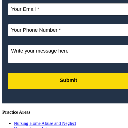
Submit
by
FormLift
Practice Areas
Nursing Home Abuse and Neglect