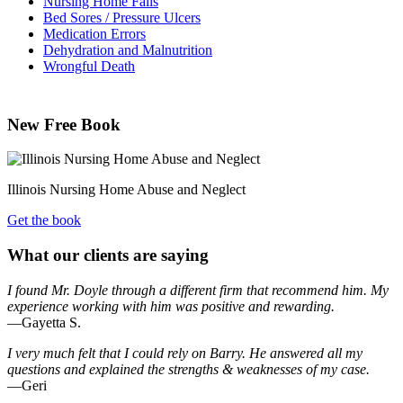
Nursing Home Falls
Bed Sores / Pressure Ulcers
Medication Errors
Dehydration and Malnutrition
Wrongful Death
New Free Book
Illinois Nursing Home Abuse and Neglect
Get the book
What our clients are saying
I found Mr. Doyle through a different firm that recommend him. My
experience working with him was positive and rewarding.
—Gayetta S.
I very much felt that I could rely on Barry. He answered all my
questions and explained the strengths & weaknesses of my case.
—Geri