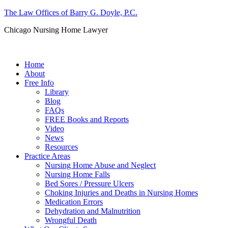
The Law Offices of Barry G. Doyle, P.C.
Chicago Nursing Home Lawyer
Call us: (312) 263-1080
Home
About
Free Info
Library
Blog
FAQs
FREE Books and Reports
Video
News
Resources
Practice Areas
Nursing Home Abuse and Neglect
Nursing Home Falls
Bed Sores / Pressure Ulcers
Choking Injuries and Deaths in Nursing Homes
Medication Errors
Dehydration and Malnutrition
Wrongful Death