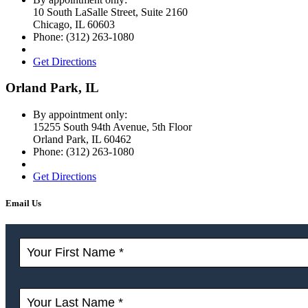
10 South LaSalle Street, Suite 2160
Chicago
,
IL
60603
Phone:
(312) 263-1080
Get Directions
Orland Park, IL
By appointment only:
15255 South 94th Avenue, 5th Floor
Orland Park
,
IL
60462
Phone:
(312) 263-1080
Get Directions
Email Us