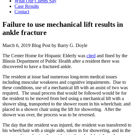
What Our Clients Say
Case Results
Contact
Failure to use mechanical lift results in
ankle fracture
March 6, 2019
Blog Post by
Barry G. Doyle
The Center Home for Hispanic Elderly was
cited
and fined by the
Illinois Department of Public Health after a resident there was
discovered to have a fractured ankle.
The resident at issue had numerous long-term medical issues
including muscular weakness and cognitive impairments. Due to
these conditions, use of a mechanical lift with an assist of two was
required. The usual process that would be followed would be for
the resident to be moved from bed using a mechanical lift with a
shower sling, transported to the shower room in his wheelchair, and
placed in a shower chair using the lift for showering. After the
shower was over, the process was to be reversed.
The day that the resident was injured, the resident was transferred to
his wheelchair with a single aide, taken in for showering, and in the