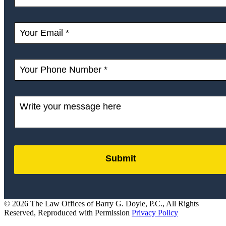
Submit
by
FormLift
© 2026 The Law Offices of Barry G. Doyle, P.C., All Rights
Reserved, Reproduced with Permission
Privacy Policy