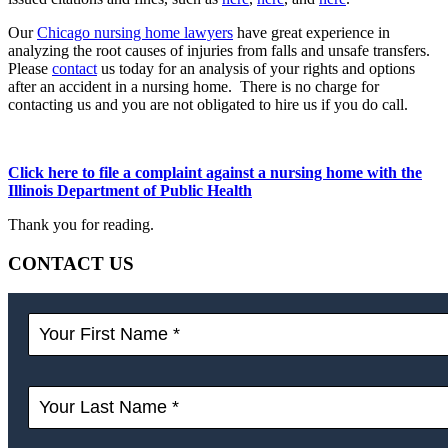
Our
Chicago nursing home lawyers
have great experience in
analyzing the root causes of injuries from falls and unsafe transfers.
Please
contact
us today for an analysis of your rights and options
after an accident in a nursing home. There is no charge for
contacting us and you are not obligated to hire us if you do call.
Click here to file a complaint against a nursing home with the
Illinois Department of Public Health
Thank you for reading.
CONTACT US