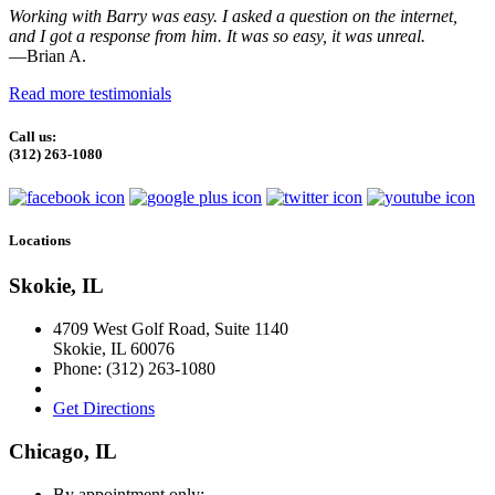
Working with Barry was easy. I asked a question on the internet,
and I got a response from him. It was so easy, it was unreal.
—Brian A.
Read more testimonials
Call us:
(312) 263-1080
Locations
Skokie, IL
4709 West Golf Road, Suite 1140
Skokie
,
IL
60076
Phone:
(312) 263-1080
Get Directions
Chicago, IL
By appointment only: