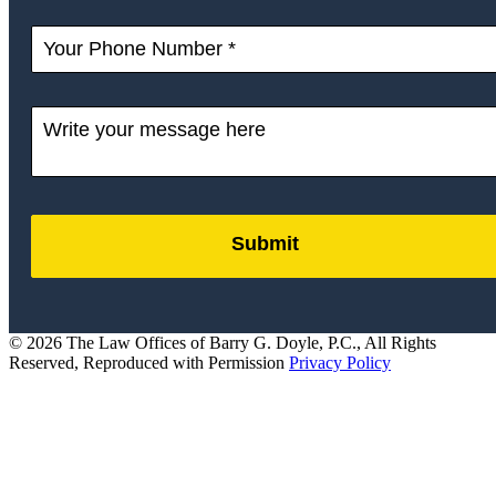
Submit
by
FormLift
© 2026 The Law Offices of Barry G. Doyle, P.C., All Rights
Reserved, Reproduced with Permission
Privacy Policy