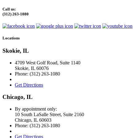
Call us:
(312) 263-1080
Locations
Skokie, IL
4709 West Golf Road, Suite 1140
Skokie
,
IL
60076
Phone:
(312) 263-1080
Get Directions
Chicago, IL
By appointment only:
10 South LaSalle Street, Suite 2160
Chicago
,
IL
60603
Phone:
(312) 263-1080
Get Directions