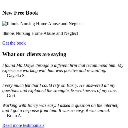
New Free Book
Illinois Nursing Home Abuse and Neglect
Get the book
What our clients are saying
I found Mr. Doyle through a different firm that recommend him. My
experience working with him was positive and rewarding.
—Gayetta S.
I very much felt that I could rely on Barry. He answered all my
questions and explained the strengths & weaknesses of my case.
—Geri
Working with Barry was easy. I asked a question on the internet,
and I got a response from him. It was so easy, it was unreal.
—Brian A.
Read more testimonials