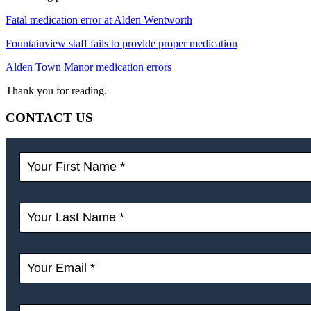
Fatal medication error at Alden Wentworth
Fountainview staff fails to provide proper medication
Alden Town Manor medication errors
Thank you for reading.
CONTACT US