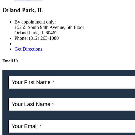
Orland Park, IL
By appointment only:
15255 South 94th Avenue, 5th Floor
Orland Park
,
IL
60462
Phone:
(312) 263-1080
Get Directions
Email Us