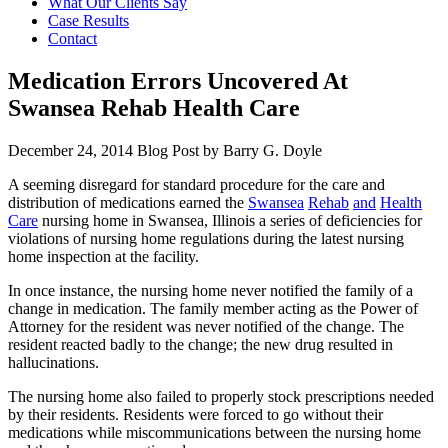
What Our Clients Say
Case Results
Contact
Medication Errors Uncovered At
Swansea Rehab Health Care
December 24, 2014
Blog Post by
Barry G. Doyle
A seeming disregard for standard procedure for the care and
distribution of medications earned the
Swansea
Rehab
and
Health
Care
nursing home in Swansea, Illinois a series of deficiencies for
violations of nursing home regulations during the latest nursing
home inspection at the facility.
In once instance, the nursing home never notified the family of a
change in medication. The family member acting as the Power of
Attorney for the resident was never notified of the change. The
resident reacted badly to the change; the new drug resulted in
hallucinations.
The nursing home also failed to properly stock prescriptions needed
by their residents. Residents were forced to go without their
medications while miscommunications between the nursing home