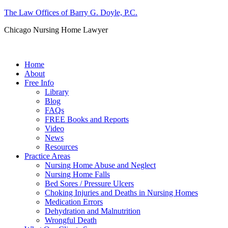
The Law Offices of Barry G. Doyle, P.C.
Chicago Nursing Home Lawyer
Call us: (312) 263-1080
Home
About
Free Info
Library
Blog
FAQs
FREE Books and Reports
Video
News
Resources
Practice Areas
Nursing Home Abuse and Neglect
Nursing Home Falls
Bed Sores / Pressure Ulcers
Choking Injuries and Deaths in Nursing Homes
Medication Errors
Dehydration and Malnutrition
Wrongful Death