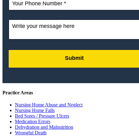
Submit
by
FormLift
Practice Areas
Nursing Home Abuse and Neglect
Nursing Home Falls
Bed Sores / Pressure Ulcers
Medication Errors
Dehydration and Malnutrition
Wrongful Death