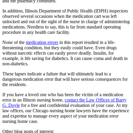
and the pharmacy continued.
In addition, Illinois Department of Public Health (IDPH) inspectors
observed several occasions when the medication cart was left
unlocked and out of the sight of the nurse in charge of administering
medications. Needless to say, this is far from standard operating
procedure in any health care facility.
None of the
medication errors
in this report resulted in a life-
threatening condition, but they easily could have. Even drugs
without narcotic effects can easily prove deadly. Insulin, for
example, is life saving for diabetics. It can cause coma and death in
non-diabetics.
These lapses indicate a failure that will ultimately lead to a
dangerous medication error that will have serious consequences for
the residents.
If you have a loved one who has been the victim of a medication
error in an Illinois nursing home,
contact the Law Offices of Barry
G. Doyle
for a free and confidential evaluation of your case. At my
law offices, our Chicago nursing home lawyers have the experience
and expertise to manage every aspect of your medication error
nursing home case.
Other blog posts of interest: