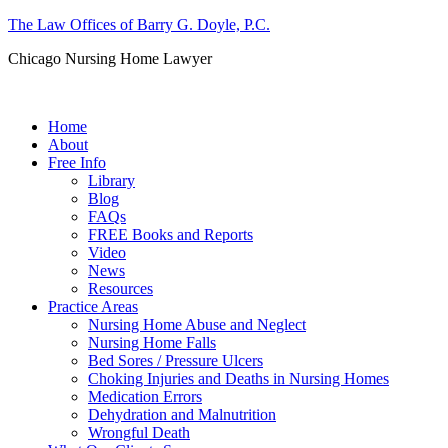
The Law Offices of Barry G. Doyle, P.C.
Chicago Nursing Home Lawyer
Call us: (312) 263-1080
Home
About
Free Info
Library
Blog
FAQs
FREE Books and Reports
Video
News
Resources
Practice Areas
Nursing Home Abuse and Neglect
Nursing Home Falls
Bed Sores / Pressure Ulcers
Choking Injuries and Deaths in Nursing Homes
Medication Errors
Dehydration and Malnutrition
Wrongful Death