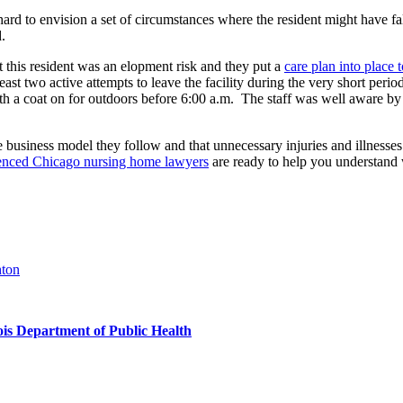
t hard to envision a set of circumstances where the resident might have f
.
 this resident was an elopment risk and they put a
care plan into place 
ast two active attempts to leave the facility during the very short peri
 with a coat on for outdoors before 6:00 a.m. The staff was well aware by 
the business model they follow and that unnecessary injuries and illnesse
enced Chicago nursing home lawyers
are ready to help you understand
hton
nois Department of Public Health