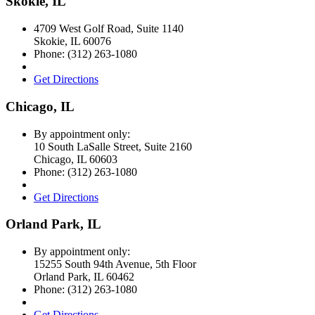
Skokie, IL
4709 West Golf Road, Suite 1140
Skokie
,
IL
60076
Phone:
(312) 263-1080
Get Directions
Chicago, IL
By appointment only:
10 South LaSalle Street, Suite 2160
Chicago
,
IL
60603
Phone:
(312) 263-1080
Get Directions
Orland Park, IL
By appointment only:
15255 South 94th Avenue, 5th Floor
Orland Park
,
IL
60462
Phone:
(312) 263-1080
Get Directions