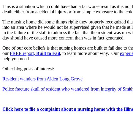
This is a situation which could have had a far worse result as it is no
death either from accidental injury or from simple exposure to the cold
The nursing home did some things right: they properly recognized that
into an area where he would not be supervised given that he made at le
in the failure of the staff to address the fact that the resident was up
day should have caused more concern than was in fact generated.
One of our core beliefs is that nursing homes are built to fail due to 
our
FREE report,
Built to Fail
, to learn more about why. Our
experi
help you need.
Other blog posts of interest:
Resident wanders from Alden Long Grove
Police fracture skull of resident who wandered from Integrity of Smit
Click here to file a complaint about a nursing home with the Illi