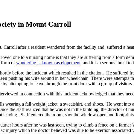
ciety in Mount Carroll
arroll after a resident wandered from the facility and suffered a hear
 loved one to a nursing home is that they are suffering from a form dem
s form of
wandering is known as elopement
, and it is a serious threat t
hortly before the incident which resulted in the citation. He suffered 
as seen pushing his wife around in her wheelchair. There were attempts
y attempting to leave through the front door with a group of visitors.
interviewed in connection with this incident acknowledged that they nee
lls wearing a fall weight jacket, a sweatshirt, and shoes. He went in
e the staff realized that he was not in the building, the director of n
 leaving. Staff entered the room, saw the window open and footprints 
rter hours after he was last seen, trying to climb a fence on a farmer’
c injury which the doctor believed was due to he exertion associated wi