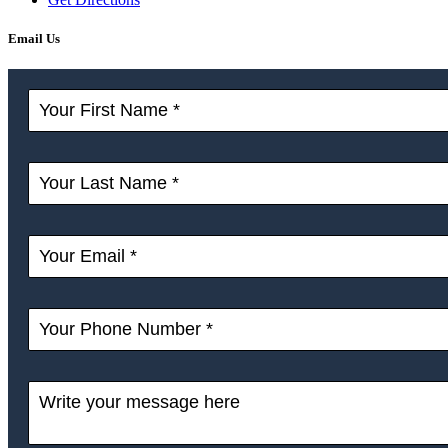
Email Us