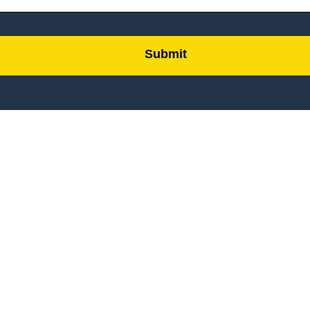
Submit
by
FormLift