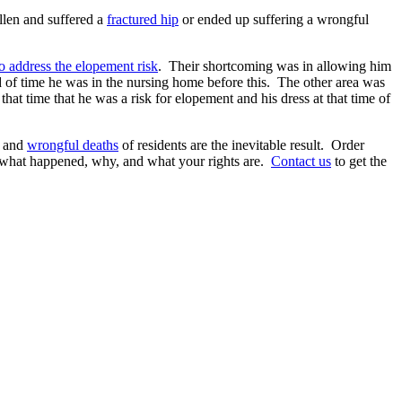
allen and suffered a
fractured hip
or ended up suffering a wrongful
to address the elopement risk
. Their shortcoming was in allowing him
od of time he was in the nursing home before this. The other area was
that time that he was a risk for elopement and his dress at that time of
s and
wrongful deaths
of residents are the inevitable result. Order
 what happened, why, and what your rights are.
Contact us
to get the