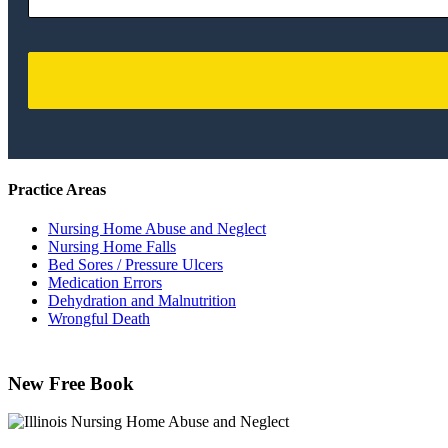
Practice Areas
Nursing Home Abuse and Neglect
Nursing Home Falls
Bed Sores / Pressure Ulcers
Medication Errors
Dehydration and Malnutrition
Wrongful Death
New Free Book