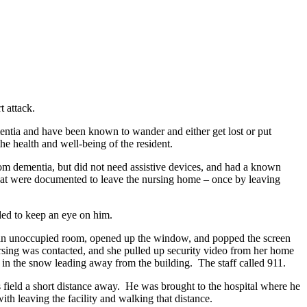
t attack.
entia and have been known to wander and either get lost or put
o the health and well-being of the resident.
from dementia, but did not need assistive devices, and had a known
 that were documented to leave the nursing home – once by leaving
ded to keep an eye on him.
to an unoccupied room, opened up the window, and popped the screen
ursing was contacted, and she pulled up security video from her home
in the snow leading away from the building. The staff called 911.
s field a short distance away. He was brought to the hospital where he
th leaving the facility and walking that distance.