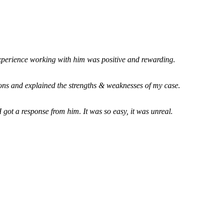
xperience working with him was positive and rewarding.
ions and explained the strengths & weaknesses of my case.
 got a response from him. It was so easy, it was unreal.