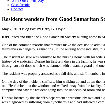
What Our Clients Say
Case Results
Contact
Resident wanders from Good Samaritan So
May 7, 2019
Blog Post by
Barry G. Doyle
IDPH cited and fined the Good Samaritan Society nursing home in Mt. C
One of the common reasons that families make the decision to admit a
themselves in dangerous situations. In the nursing home industry, thi
The resident at issue was admitted to the nursing home with his wife s
history of wandering. During his first few days in the facility, he w
through an exit door which was alarmed with a wanderguard and once b
The resident was properly assessed as a fall risk, and staff members 
On the day of the incident, staff saw him walking up and down the ha
out. He climbed out the window and walked away from the facility. Onc
computer and saw the resident going into the unoccupied room and not
He was located by the sheriff’s department approximately two and a qua
was diagnosed as suffering from hypothermia and had suffered a cardia