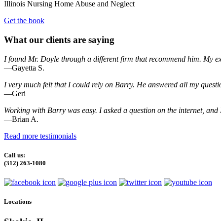
Illinois Nursing Home Abuse and Neglect
Get the book
What our clients are saying
I found Mr. Doyle through a different firm that recommend him. My e
—Gayetta S.
I very much felt that I could rely on Barry. He answered all my quest
—Geri
Working with Barry was easy. I asked a question on the internet, and I
—Brian A.
Read more testimonials
Call us:
(312) 263-1080
Locations