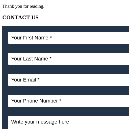
Thank you for reading.
CONTACT US