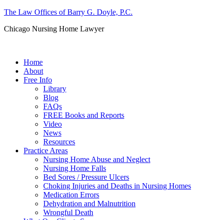
The Law Offices of Barry G. Doyle, P.C.
Chicago Nursing Home Lawyer
Call us: (312) 263-1080
Home
About
Free Info
Library
Blog
FAQs
FREE Books and Reports
Video
News
Resources
Practice Areas
Nursing Home Abuse and Neglect
Nursing Home Falls
Bed Sores / Pressure Ulcers
Choking Injuries and Deaths in Nursing Homes
Medication Errors
Dehydration and Malnutrition
Wrongful Death