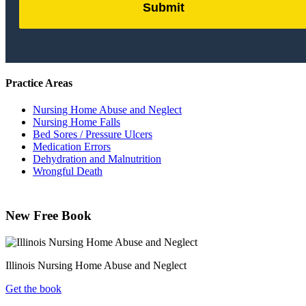
Submit
by
FormLift
Practice Areas
Nursing Home Abuse and Neglect
Nursing Home Falls
Bed Sores / Pressure Ulcers
Medication Errors
Dehydration and Malnutrition
Wrongful Death
New Free Book
Illinois Nursing Home Abuse and Neglect
Get the book