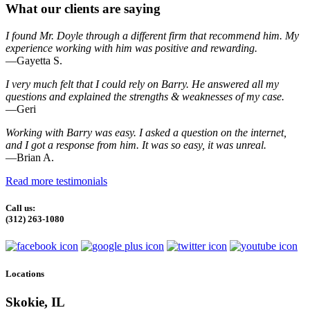
What our clients are saying
I found Mr. Doyle through a different firm that recommend him. My
experience working with him was positive and rewarding.
—Gayetta S.
I very much felt that I could rely on Barry. He answered all my
questions and explained the strengths & weaknesses of my case.
—Geri
Working with Barry was easy. I asked a question on the internet,
and I got a response from him. It was so easy, it was unreal.
—Brian A.
Read more testimonials
Call us:
(312) 263-1080
Locations
Skokie, IL