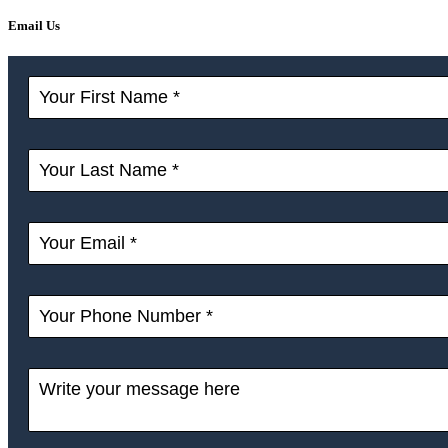
Email Us