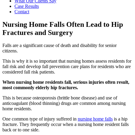
What Our Clients Say
Case Results
Contact
Nursing Home Falls Often Lead to Hip
Fractures and Surgery
Falls are a significant cause of death and disability for senior
citizens.
This is why it is so important that nursing homes assess residents for
fall risk and develop fall prevention care plans for residents who are
considered fall risk patients.
When nursing home residents fall, serious injuries often result,
most commonly elderly hip fractures.
This is because osteoporosis (brittle bone disease) and use of
anticoagulant (blood thinning) drugs are common among nursing
home residents.
One common type of injury suffered in
nursing home falls
is a hip
fracture. They frequently occur when a nursing home resident falls
back or to one side.