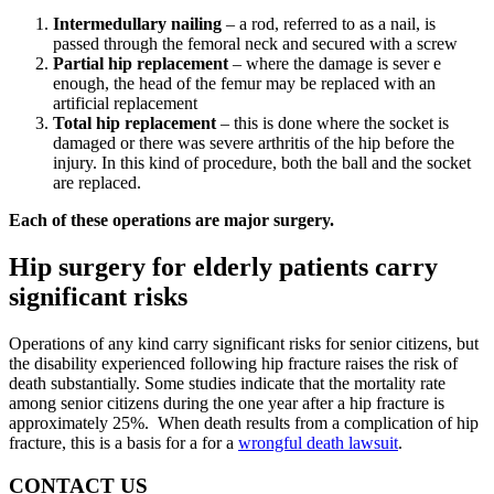
Intermedullary nailing
– a rod, referred to as a nail, is
passed through the femoral neck and secured with a screw
Partial hip replacement
– where the damage is sever e
enough, the head of the femur may be replaced with an
artificial replacement
Total hip replacement
– this is done where the socket is
damaged or there was severe arthritis of the hip before the
injury. In this kind of procedure, both the ball and the socket
are replaced.
Each of these operations are major surgery.
Hip surgery for elderly patients carry
significant risks
Operations of any kind carry significant risks for senior citizens, but
the disability experienced following hip fracture raises the risk of
death substantially. Some studies indicate that the mortality rate
among senior citizens during the one year after a hip fracture is
approximately 25%. When death results from a complication of hip
fracture, this is a basis for a for a
wrongful death lawsuit
.
CONTACT US