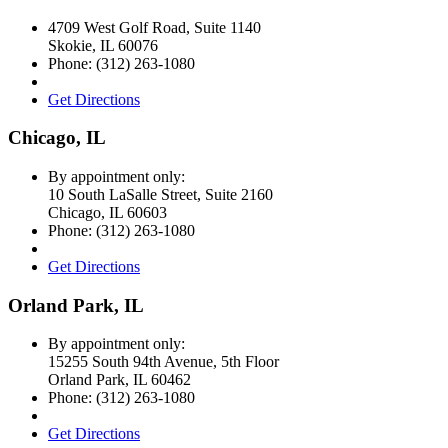
4709 West Golf Road, Suite 1140
Skokie
,
IL
60076
Phone:
(312) 263-1080
Get Directions
Chicago, IL
By appointment only:
10 South LaSalle Street, Suite 2160
Chicago
,
IL
60603
Phone:
(312) 263-1080
Get Directions
Orland Park, IL
By appointment only:
15255 South 94th Avenue, 5th Floor
Orland Park
,
IL
60462
Phone:
(312) 263-1080
Get Directions