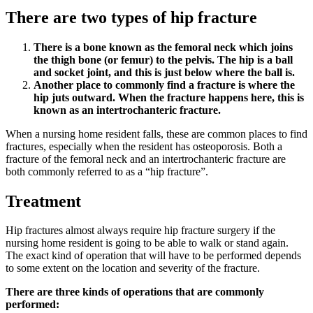
There are two types of hip fracture
There is a bone known as the femoral neck which joins
the thigh bone (or femur) to the pelvis. The hip is a ball
and socket joint, and this is just below where the ball is.
Another place to commonly find a fracture is where the
hip juts outward. When the fracture happens here, this is
known as an intertrochanteric fracture.
When a nursing home resident falls, these are common places to find
fractures, especially when the resident has osteoporosis. Both a
fracture of the femoral neck and an intertrochanteric fracture are
both commonly referred to as a “hip fracture”.
Treatment
Hip fractures almost always require hip fracture surgery if the
nursing home resident is going to be able to walk or stand again.
The exact kind of operation that will have to be performed depends
to some extent on the location and severity of the fracture.
There are three kinds of operations that are commonly
performed: