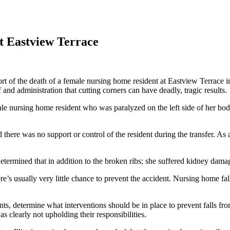
t Eastview Terrace
rt of the death of a female nursing home resident at Eastview Terrace in 
 and administration that cutting corners can have deadly, tragic results.
le nursing home resident who was paralyzed on the left side of her body
there was no support or control of the resident during the transfer. As a
determined that in addition to the broken ribs; she suffered kidney dama
e’s usually very little chance to prevent the accident. Nursing home falls
dents, determine what interventions should be in place to prevent falls f
as clearly not upholding their responsibilities.