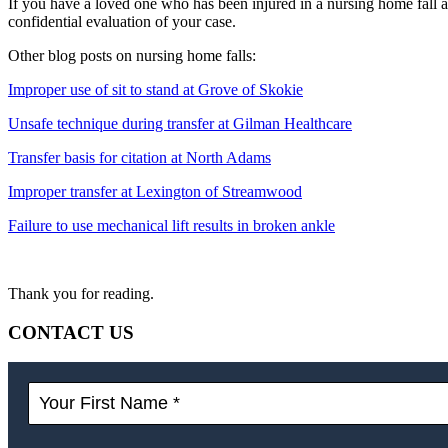
If you have a loved one who has been injured in a nursing home fall a
confidential evaluation of your case.
Other blog posts on nursing home falls:
Improper use of sit to stand at Grove of Skokie
Unsafe technique during transfer at Gilman Healthcare
Transfer basis for citation at North Adams
Improper transfer at Lexington of Streamwood
Failure to use mechanical lift results in broken ankle
Thank you for reading.
CONTACT US