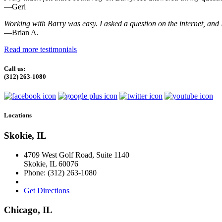
—Geri
Working with Barry was easy. I asked a question on the internet, and I
—Brian A.
Read more testimonials
Call us:
(312) 263-1080
Locations
Skokie, IL
4709 West Golf Road, Suite 1140
Skokie
,
IL
60076
Phone:
(312) 263-1080
Get Directions
Chicago, IL