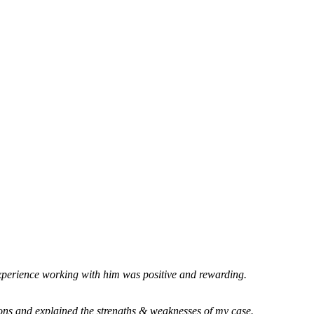
xperience working with him was positive and rewarding.
ions and explained the strengths & weaknesses of my case.