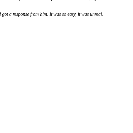
 got a response from him. It was so easy, it was unreal.