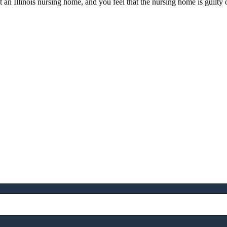
t an Illinois nursing home, and you feel that the nursing home is guilty