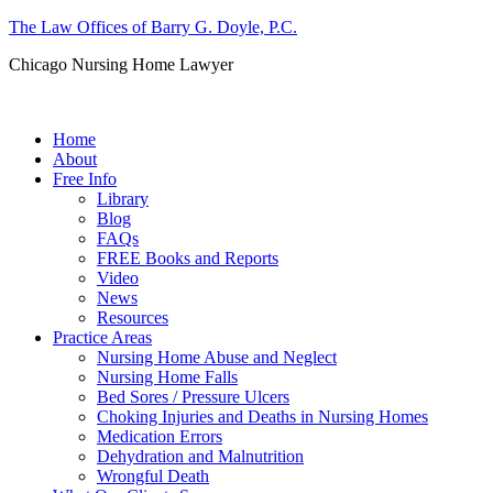
The Law Offices of Barry G. Doyle, P.C.
Chicago Nursing Home Lawyer
Call us: (312) 263-1080
Home
About
Free Info
Library
Blog
FAQs
FREE Books and Reports
Video
News
Resources
Practice Areas
Nursing Home Abuse and Neglect
Nursing Home Falls
Bed Sores / Pressure Ulcers
Choking Injuries and Deaths in Nursing Homes
Medication Errors
Dehydration and Malnutrition
Wrongful Death