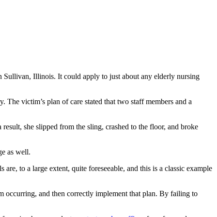
Sullivan, Illinois. It could apply to just about any elderly nursing
. The victim’s plan of care stated that two staff members and a
 result, she slipped from the sling, crashed to the floor, and broke
ge as well.
 are, to a large extent, quite foreseeable, and this is a classic example
rom occurring, and then correctly implement that plan. By failing to