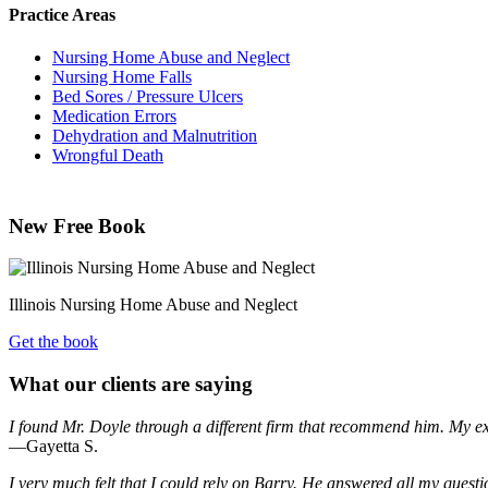
Practice Areas
Nursing Home Abuse and Neglect
Nursing Home Falls
Bed Sores / Pressure Ulcers
Medication Errors
Dehydration and Malnutrition
Wrongful Death
New Free Book
Illinois Nursing Home Abuse and Neglect
Get the book
What our clients are saying
I found Mr. Doyle through a different firm that recommend him. My e
—Gayetta S.
I very much felt that I could rely on Barry. He answered all my quest