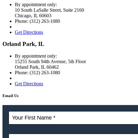
By appointment only:
10 South LaSalle Street, Suite 2160
Chicago
,
IL
60603
Phone:
(312) 263-1080
Get Directions
Orland Park, IL
By appointment only:
15255 South 94th Avenue, 5th Floor
Orland Park
,
IL
60462
Phone:
(312) 263-1080
Get Directions
Email Us