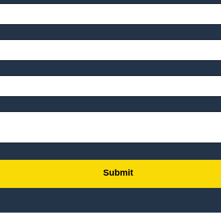
Submit
by
FormLift