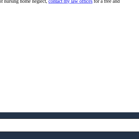
 of nursing home neglect,
contact my law offices
for a free and