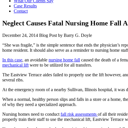
What Our Clients Say
Case Results
Contact
Neglect Causes Fatal Nursing Home Fall A
December 24, 2014
Blog Post by
Barry G. Doyle
“She was fragile,” is the simple sentence that ends the physician’s repo
home resident. It should also serve as a reminder to nursing home staff
In this case
, an avoidable
nursing home fall
caused the death of a fema
mechanical lift
were to be utilized for all transfers.
The Eastview Terrace aides failed to properly use the lift however, and 
several ribs.
At the emergency room of a nearby Sullivan, Illinois hospital, it was 
When a normal, healthy person slips and falls in a store or a home, ther
of why they need a specialized approach.
Nursing homes need to conduct
fall risk assessments
of all their resi
properly train their staff to use the mechanical lift, Eastview Terrace w