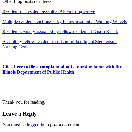
Other blog posts of interest:
Resident-on-resident assault at Alden Long Grove
Multiple residents victimized by fellow resident at Winning Wheels
Resident sexually assualted by fellow resident at Dixon Rehab
Assault by fellow resident results in broken hip at Stephenson
Nursing Center
Click here to file a complaint about a nursing home with the
Illinois Department of Public Health.
Thank you for reading.
Leave a Reply
You must be
logged in
to post a comment.