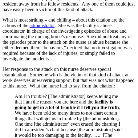
resident away from his fellow residents. Any one of them could just
have easily been a victim of this kind of attack.
What is most striking – and chilling – about this citation are the
actions of the
administrator
. She was the facility’s abuse
coordinator, in charge of the investigating episodes of abuse and
coordinating the nursing home’s response. She did not treat any of
the episodes prior to the attack on the nurse as abuse because she
either deemed them “behaviors,” decided that no investigation was
required because of the lack of injuries, or simply failed to
investigate the incidents.
Her response to the attack on this nurse deserves special
examination. Someone who is the victim of that kind of attack at
work deserves unwavering support, but that was not what happened
to this nurse. What the nurse had to say, from the citation:
Am I in trouble? [The administrator] keeps telling me
that I am the reason you are here and the
facility is
going to get in a lot of trouble if I tell you the truth
.
We have been told so many times to not chart certain
things that will get us in trouble by [the administrator].
One time [the administrator] even erased the charting I
did in a resident’s chart because [the administrator] said
it would be too damaging to the facility. …. [The