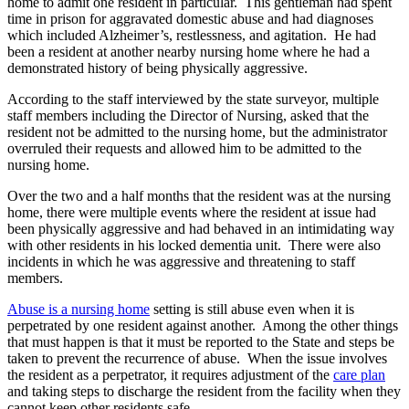
home to admit one resident in particular. This gentleman had spent
time in prison for aggravated domestic abuse and had diagnoses
which included Alzheimer’s, restlessness, and agitation. He had
been a resident at another nearby nursing home where he had a
demonstrated history of being physically aggressive.
According to the staff interviewed by the state surveyor, multiple
staff members including the Director of Nursing, asked that the
resident not be admitted to the nursing home, but the administrator
overruled their requests and allowed him to be admitted to the
nursing home.
Over the two and a half months that the resident was at the nursing
home, there were multiple events where the resident at issue had
been physically aggressive and had behaved in an intimidating way
with other residents in his locked dementia unit. There were also
incidents in which he was aggressive and threatening to staff
members.
Abuse is a nursing home
setting is still abuse even when it is
perpetrated by one resident against another. Among the other things
that must happen is that it must be reported to the State and steps be
taken to prevent the recurrence of abuse. When the issue involves
the resident as a perpetrator, it requires adjustment of the
care plan
and taking steps to discharge the resident from the facility when they
cannot keep other residents safe.