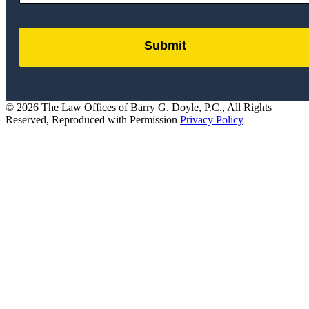
Submit
by
FormLift
© 2026 The Law Offices of Barry G. Doyle, P.C., All Rights
Reserved, Reproduced with Permission
Privacy Policy