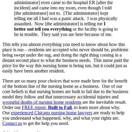
administrator] even came to the hospital ER [after the
incident] and came into my room, even though I told
[the administrator] not to. [The administrator] kept
telling me all I had was a panic attack. I was physically
assaulted. Now [the administrator] is telling me
I
better not tell you everything
or the facility is going to
be in trouble. They said you are here because of me.
This tells you almost everything you need to know about how this
place is run – residents are accepted who never should be, problems
being swept under the rug, and doing the right thing coming in a
distant second place to what the business needs. This nurse paid the
price for the way this nursing home is being run, but it could just as
easily have been another resident.
There are so many poor choices that were made here for the benefit
of the bottom line of the nursing home as a business. One of our
core beliefs is that nursing homes are built to fail due to the business
model they follow and that unnecessary accidental injuries and
wrongful deaths of nursing home residents
are the inevitable result.
Order our
FREE report,
Built to Fail
, to learn more about why.
Our
experienced Chicago nursing home lawyers
are ready to help
you understand what happened, why, and what your rights are.
Contact us
to get the help you need.