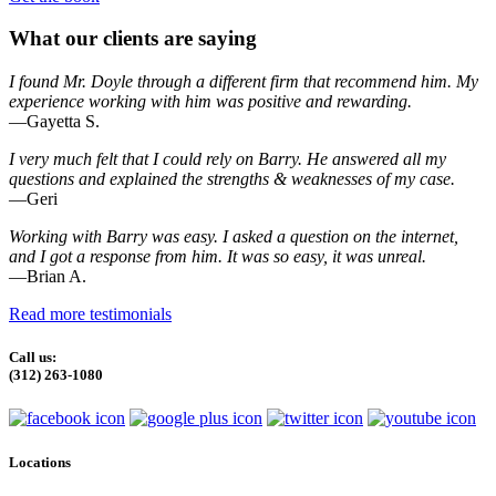
What our clients are saying
I found Mr. Doyle through a different firm that recommend him. My
experience working with him was positive and rewarding.
—Gayetta S.
I very much felt that I could rely on Barry. He answered all my
questions and explained the strengths & weaknesses of my case.
—Geri
Working with Barry was easy. I asked a question on the internet,
and I got a response from him. It was so easy, it was unreal.
—Brian A.
Read more testimonials
Call us:
(312) 263-1080
Locations