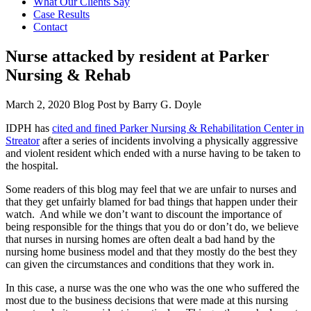
What Our Clients Say
Case Results
Contact
Nurse attacked by resident at Parker
Nursing & Rehab
March 2, 2020
Blog Post by
Barry G. Doyle
IDPH has
cited and fined Parker Nursing & Rehabilitation Center in
Streator
after a series of incidents involving a physically aggressive
and violent resident which ended with a nurse having to be taken to
the hospital.
Some readers of this blog may feel that we are unfair to nurses and
that they get unfairly blamed for bad things that happen under their
watch. And while we don’t want to discount the importance of
being responsible for the things that you do or don’t do, we believe
that nurses in nursing homes are often dealt a bad hand by the
nursing home business model and that they mostly do the best they
can given the circumstances and conditions that they work in.
In this case, a nurse was the one who was the one who suffered the
most due to the business decisions that were made at this nursing