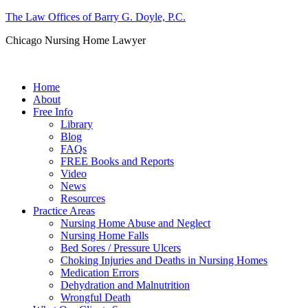
The Law Offices of Barry G. Doyle, P.C.
Chicago Nursing Home Lawyer
Call us: (312) 263-1080
Home
About
Free Info
Library
Blog
FAQs
FREE Books and Reports
Video
News
Resources
Practice Areas
Nursing Home Abuse and Neglect
Nursing Home Falls
Bed Sores / Pressure Ulcers
Choking Injuries and Deaths in Nursing Homes
Medication Errors
Dehydration and Malnutrition
Wrongful Death