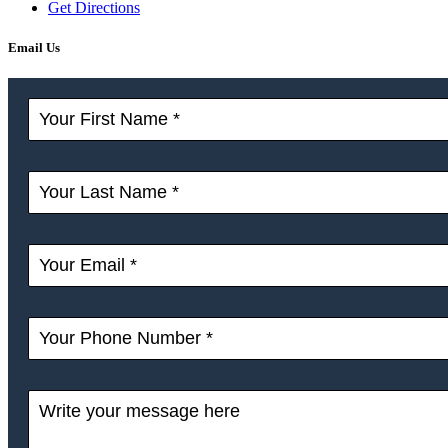
Get Directions
Email Us