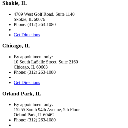
Skokie, IL
4709 West Golf Road, Suite 1140
Skokie
,
IL
60076
Phone:
(312) 263-1080
Get Directions
Chicago, IL
By appointment only:
10 South LaSalle Street, Suite 2160
Chicago
,
IL
60603
Phone:
(312) 263-1080
Get Directions
Orland Park, IL
By appointment only:
15255 South 94th Avenue, 5th Floor
Orland Park
,
IL
60462
Phone:
(312) 263-1080