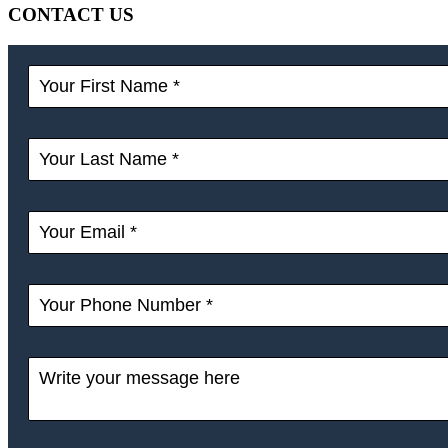
CONTACT US