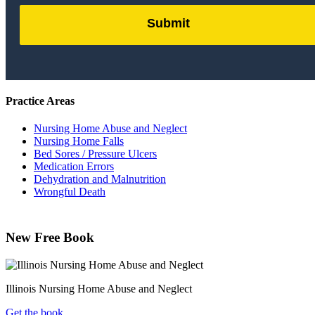
Submit
by
FormLift
Practice Areas
Nursing Home Abuse and Neglect
Nursing Home Falls
Bed Sores / Pressure Ulcers
Medication Errors
Dehydration and Malnutrition
Wrongful Death
New Free Book
Illinois Nursing Home Abuse and Neglect
Get the book