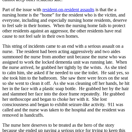
Part of the issue with
resident-on-resident assaults
is that the a
nursing home is the “home” for the resident who is the victim, and
everyone, including and especially nursing home residents, deserve
to feel safe in their homes. When the nursing home fails to protect
other residents against an aggressor, the other residents have real
cause to not feel safe in their own homes.
This string of incidents came to an end with a serious assault on a
nurse. The resident had been acting aggressively and two aides
summoned the nurse from another unit because the nurse who was
assigned to work the locked dementia unit was running late. When
the nurse arrived, he grabbed her tightly by the wrists. As she tried
to calm him, she asked if he needed to use the toilet. He said yes, so
she took him to the bathroom. She saw there were feces on the seat
so she went to clean it off. As she was cleaning off her hands, he hit
her in the face with a plastic soap bottle. He grabbed her by the hair
and slammed her face into the door frame repeatedly. He grabbed
her stethoscope and began to choke her with it. She lost
consciousness and began to exhibit seizure-like activity. 911 was
called and the nurse was taken to the hospital and the resident was
removed in handcuffs.
The nurse here deserves to be treated as the hero of the story
because she ended up paying a serious price for trying to keep this